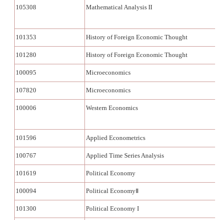
105308
Mathematical Analysis II
101353
History of Foreign Economic Thought
101280
History of Foreign Economic Thought
100095
Microeconomics
107820
Microeconomics
100006
Western Economics
101596
Applied Econometrics
100767
Applied Time Series Analysis
101619
Political Economy
100094
Political EconomyⅡ
101300
Political Economy I