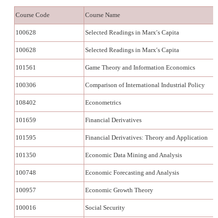
Course Code
Course Name
100628
Selected Readings in Marx′s Capita
100628
Selected Readings in Marx′s Capita
101561
Game Theory and Information Economics
100306
Comparison of International Industrial Policy
108402
Econometrics
101659
Financial Derivatives
101595
Financial Derivatives: Theory and Application
101350
Economic Data Mining and Analysis
100748
Economic Forecasting and Analysis
100957
Economic Growth Theory
100016
Social Security