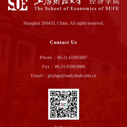
Shanghai 200433, China. All rights reserved.
Contact Us
Phone：
86-21-65903687
Fax：
86-21-65903688
Email：
jjxybgs@mail.shufe.edu.cn