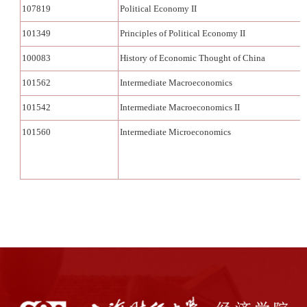
107819
Political Economy II
101349
Principles of Political Economy II
100083
History of Economic Thought of China
101562
Intermediate Macroeconomics
101542
Intermediate Macroeconomics II
101560
Intermediate Microeconomics