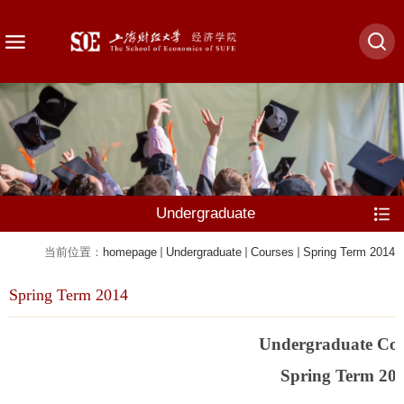
Undergraduate
当前位置：
homepage
Undergraduate
Courses
Spring Term 2014
Spring Term 2014
Undergraduate Cou
Spring Term 20