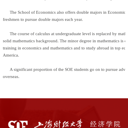
The School of Economics also offers double majors in Economics an
freshmen to pursue double majors each year.
The course of calculus at undergraduate level is replaced by mathema
solid mathematics background. The minor degree in mathematics is des
training in economics and mathematics and to study abroad in top ec
America.
A significant proportion of the SOE students go on to pursue advanc
overseas.