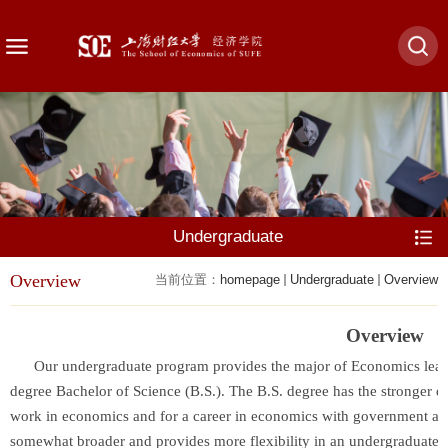
Undergraduate
Overview
当前位置：
homepage
Undergraduate
Overview
Overview
Our undergraduate program provides the major of Economics leading
degree Bachelor of Science (B.S.). The B.S. degree has the stronger 
work in economics and for a career in economics with government age
somewhat broader and provides more flexibility in an undergraduate 