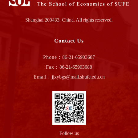
Shanghai 200433, China. All rights reserved.
Contact Us
Phone：
86-21-65903687
Fax：
86-21-65903688
Email：
jjxybgs@mail.shufe.edu.cn
Follow us