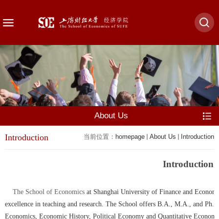
About Us
Introduction
当前位置：
homepage
About Us
Introduction
Introduction
The School of Economics
at Shanghai University of Finance and Economics
excellence in teaching and research. The School offers B.A., M.A., and Ph.D
Economics, Economic History, Political Economy and Quantitative Economics.