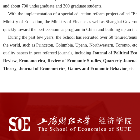
and about 700 undergraduate and 300 graduate students.
With the implementation of a special education reform project called “Eco
Ministry of Education, the Ministry of Finance as well as Shanghai Governme
quickly toward the best economics program in China and building up an inter
During the past few years, the School has recruited over 50 tenured/tenure
the world, such as Princeton, Columbia, Upenn, Northwestern, Toronto, etc. 
quality papers in peer refereed journals, including
Journal of Political Eco
Review
,
Econometrica
,
Review of Economic Studies
,
Quarterly Journal 
Theory
,
Journal of Econometrics
,
Games and Economic Behavior
, etc.