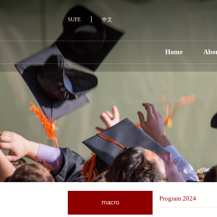
SUFE
中文
Home
Abo
Program 2024
macro