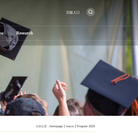
旧版入口
ps
Research
当前位置：
homepage
macro
Program 2024