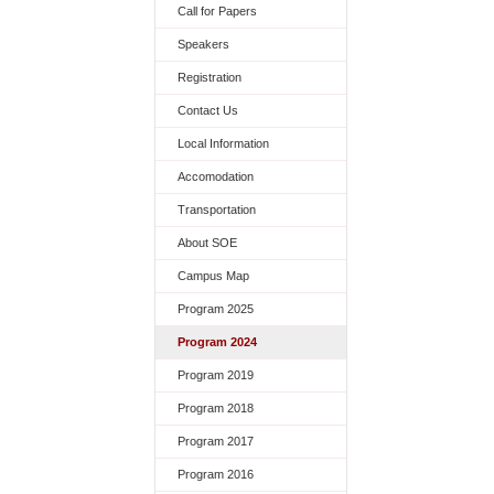
Call for Papers
Speakers
Registration
Contact Us
Local Information
Accomodation
Transportation
About SOE
Campus Map
Program 2025
Program 2024
Program 2019
Program 2018
Program 2017
Program 2016