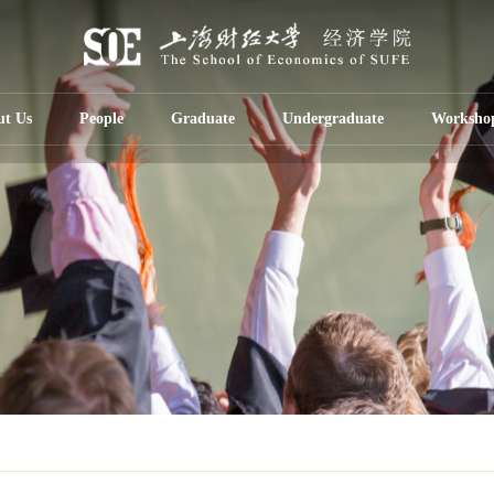
ut Us
People
Graduate
Undergraduate
Worksho