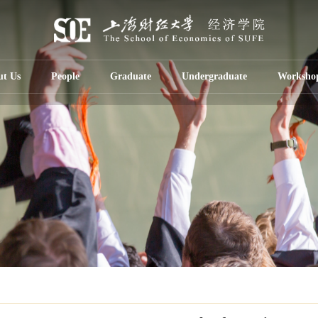
ut Us
People
Graduate
Undergraduate
Worksho