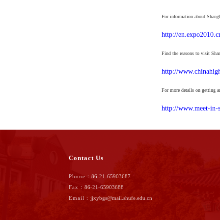
For information about Shangha
http://en.expo2010.c
Find the reasons to visit Sha
http://www.chinahigh
For more details on getting a
http://www.meet-in-s
Contact Us
Phone：
86-21-65903687
Fax：
86-21-65903688
Email：
jjxybgs@mail.shufe.edu.cn