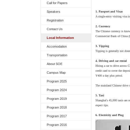
Call for Papers
1. Passport and Visas
Speakers
A single-entry visiting visa 
Registration
2. Currency
Contact Us
The Chinese currency is know
Commercial Bank of China (IC
Local Information
3. Tipping
Accomodation
Tipping is generally not done
Transportation
4. Driving and car rental
About SOE
Hiring a car to drive across C
credit card to cover the depos
Campus Map
Y400 a day plus petrol.
Program 2025
The mainland Chinese drive on
Program 2024
5. Taxi
Program 2019
Shanghai's 45,000 taxis are r
expect tips.
Program 2018
6. Electricity and Plug
Program 2017
Program 2016