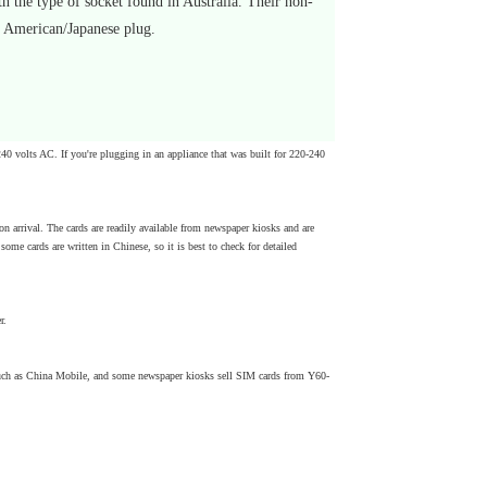
 the type of socket found in Australia. Their non-
h American/Japanese plug.
240 volts AC. If you're plugging in an appliance that was built for 220-240
n arrival. The cards are readily available from newspaper kiosks and are
ome cards are written in Chinese, so it is best to check for detailed
r.
 such as China Mobile, and some newspaper kiosks sell SIM cards from Y60-