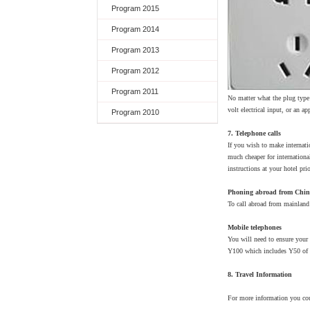
Program 2015
Program 2014
Program 2013
Program 2012
Program 2011
No matter what the plug type 
volt electrical input, or an a
Program 2010
7. Telephone calls
If you wish to make internati
much cheaper for internationa
instructions at your hotel pri
Phoning abroad from Chi
To call abroad from mainland 
Mobile telephones
You will need to ensure your
Y100 which includes Y50 of cr
8. Travel Information
For more information you