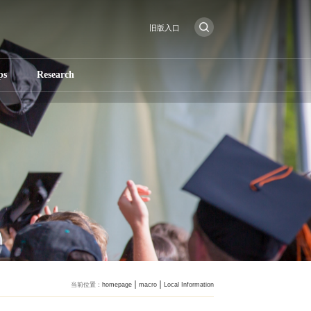
旧版入口
ps
Research
当前位置：
homepage
macro
Local Information