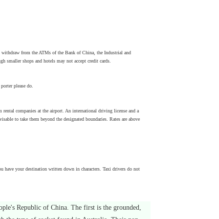
 withdraw from the ATMs of the Bank of China, the Industrial and
h smaller shops and hotels may not accept credit cards.
porter please do.
om rental companies at the airport. An international driving license and a
t advisable to take them beyond the designated boundaries. Rates are above
u have your destination written down in characters. Taxi drivers do not
ople's Republic of China. The first is the grounded,