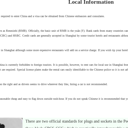
Local Information
is required to enter China and a visa can be obtained from Chinese embassies and consulates.
n as Renminbi (RMB). Officially, the basic unit of RMB is the yuán (Y). Bank cards from many countries can
BC) and HSBC. Credit cards are generally accepted in Shanghai by some tourist hotels and restaurants althoug
 in Shanghai although some more expensive restaurants will add on a service charge. If you wish tip your hotel 
hina is currently forbidden to foreign tourists. It is possible, however, to rent cars for local use in Shanghai fr
it are required. Special license plates make the rental cars easily identifiable to the Chinese police so it is no
 the right and as drivers seems to drive wherever they like, hiring a car is not recommended.
easonable cheap and easy to flag down outside rush-hour. If you do not speak Chinese it is recommended that yo
There are two official standards for plugs and sockets in the Pe