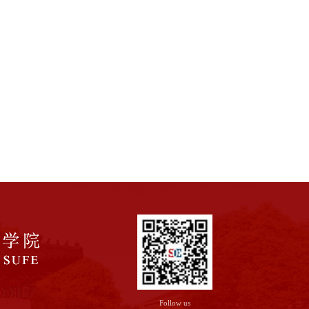
Follow us