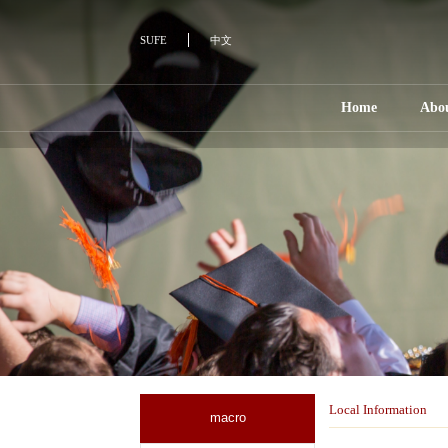
SUFE
中文
Home
Abo
Local Information
macro