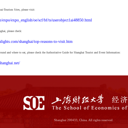
i-Tourism Sites, please visit:
n/expo/expo_english/oe/scf/bf/ts/userobject1ai48850.html
nghai, please check:
lights.com/shanghai/top-reasons-to-visit.htm
round and where to eat, please check the Authoritative Guide for Shanghai Tourist and Event Information:
hanghai.net/
Shanghai 200433, China. All rights reserved.