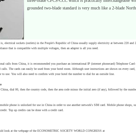
three-blade CPCS-CCC which is practically interchangeable with
grounded two-blade standard is very much like a 2-blade Nort
is, electrical sockets (outlets) in the People's Republic of China usually supply electricity at between 220 and 
ppliance that is compatible with multiple voltages, then an adapter is all you need.
onal calls from China, it is recommended you purchase an international IP (internet phonecard) Telephone Card o
l calls. The cards can easily be used from your hotel room. Although user instructions are shown on every card, s
or to use. You will also need to confirm with your hotel the number to dial for an outside line.
na
China, dial 00, then the country code, then the area code minus the initial zero (if any), followed by the numbe
 mobile phone is unlocked for use in China in order to use another network's SIM card. Mobile phone shops,
edit. Top up credits can be done with a credit card.
 could look at the webpage of the ECONOMETRIC SOCIETY WORLD CONGRESS at