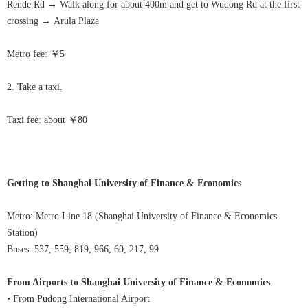
Rende Rd
→
Walk along for about 400m and get to Wudong Rd at the first
crossing
→
Arula
Plaza
Metro fee: ￥5
2. Take a taxi.
Taxi fee: about ￥80
Getting to Shanghai University of Finance & Economics
Metro: Metro Line 18 (Shanghai University of Finance & Economics
Station)
Buses: 537, 559, 819, 966, 60, 217, 99
From Airports to Shanghai University of Finance & Economics
• From Pudong International Airport