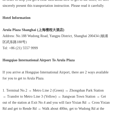
sincerely present this transportation instruction. Please read it carefully.
Hotel Information
Arula Plaza Shanghai (
上海檀程大酒店
)
Address: No.188 Wudong Road, Yangpu District, Shanghai 200434 (杨浦
区武东路188号)
Tel: +86 (21) 5557 9999
Hongqiao International Airport
To
Arula Plaza
If you arrive at Hongqiao International Airport, there are 2 ways available
for you to get to Arula Plaza
.
1. Terminal No.2
→
Metro Line 2 (Green)
→
Zhongshan Park Station
→
Transfer to Metro Line 3 (Yellow)
→
Jiangwan Town Station
→
Get
out of the station at Exit No.4 and you will face Yixian Rd
→
Cross Yixian
Rd and get to Rende Rd
→
Walk about 400m, get to Wudong Rd at the