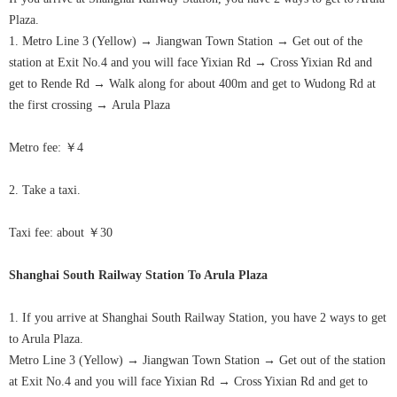
Plaza.
1. Metro Line 3 (Yellow)
→
Jiangwan Town Station
→
Get out of the
station at Exit No.4 and you will face Yixian Rd
→
Cross Yixian Rd and
get to Rende Rd
→
Walk along for about 400m and get to Wudong Rd at
the first crossing
→
Arula
Plaza
Metro fee: ￥4
2. Take a taxi.
Taxi fee: about ￥30
Shanghai South Railway Station To
Arula
Plaza
1. If you arrive at Shanghai South Railway Station, you have 2 ways to get
to
Arula
Plaza.
Metro Line 3 (Yellow)
→
Jiangwan Town Station
→
Get out of the station
at Exit No.4 and you will face Yixian Rd
→
Cross Yixian Rd and get to