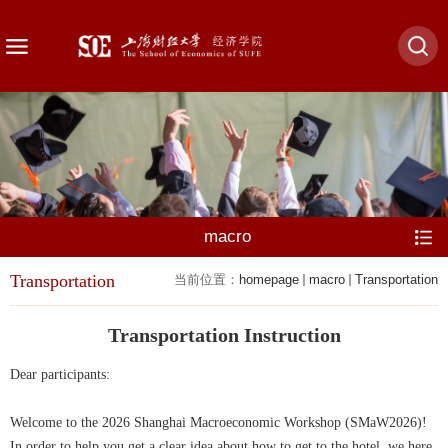
macro
Transportation
当前位置：
homepage
macro
Transportation
Transportation Instruction
Dear participants:
Welcome to the 2026 Shanghai Macroeconomic Workshop (SMaW2026)!
In order to help you get a clear idea about how to get to the hotel, we here