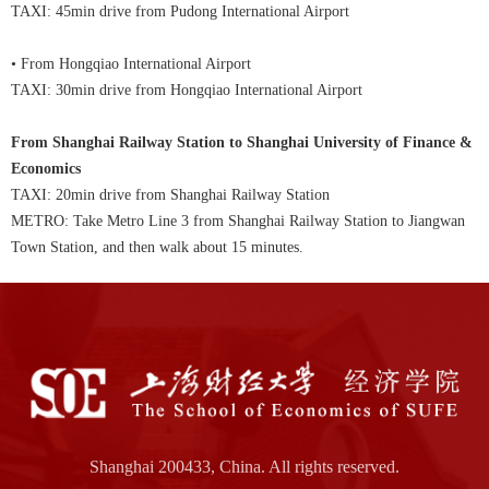
TAXI: 45min drive from Pudong International Airport
• From Hongqiao International Airport
TAXI: 30min drive from Hongqiao International Airport
From Shanghai Railway Station to Shanghai University of Finance &
Economics
TAXI: 20min drive from Shanghai Railway Station
METRO: Take Metro Line 3 from Shanghai Railway Station to Jiangwan
Town Station, and then walk about 15 minutes.
Shanghai 200433, China. All rights reserved.