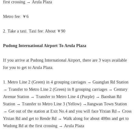
first crossing
→
Arula
Plaza
Metro fee: ￥6
2. Take a taxi. Taxi fee: About ￥90
Pudong International Airport
To
Arula Plaza
If you arrive at Pudong International Airport, there are 3 ways available
for you to get to
Arula Plaza
.
1. Metro Line 2 (Green) in 4 grouping carriages
→
Guanglan Rd Station
→
Transfer to Metro Line 2 (Green) in 8 grouping carriages
→
Century
Avenue Station
→
Transfer to Metro Line 4 (Purple)
→
Baoshan Rd
Station
→
Transfer to Metro Line 3 (Yellow)
→
Jiangwan Town Station
→
Get out of the station at Exit No.4 and you will face Yixian Rd
→
Cross
Yixian Rd and get to Rende Rd
→
Walk along for about 400m and get to
Wudong Rd at the first crossing
→
Arula
Plaza