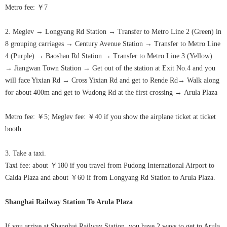
Metro fee: ￥7
2. Meglev
→
Longyang Rd Station
→
Transfer to Metro Line 2 (Green) in
8 grouping carriages
→
Century Avenue Station
→
Transfer to Metro Line
4 (Purple)
→
Baoshan Rd Station
→
Transfer to Metro Line 3 (Yellow)
→
Jiangwan Town Station
→
Get out of the station at Exit No.4 and you
will face Yixian Rd
→
Cross Yixian Rd and get to Rende Rd
→
Walk along
for about 400m and get to Wudong Rd at the first crossing
→
Arula
Plaza
Metro fee: ￥5; Meglev fee: ￥40 if you show the airplane ticket at ticket
booth
3. Take a taxi.
Taxi fee: about ￥180 if you travel from Pudong International Airport to
Caida Plaza and about ￥60 if from Longyang Rd Station to
Arula
Plaza.
Shanghai Railway Station To
Arula
Plaza
If you arrive at Shanghai Railway Station, you have 2 ways to get to
Arula