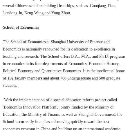
several Chinese scholars holding Deanships, such as: Guoqiang Tian,
Jiandong Ju, Neng Wang and Yong Zhou.
School of Economics
The School of Economics at Shanghai University of Finance and
Economics is nationally renowned for its dedication to excellence in
teaching and research. The School offers B.A., M.A., and Ph.D. programs
in economics in its four departments of Economics, Economic History,
Political Economy and Quantitative Economics. It is the intellectual home
of 102 faculty members and about 700 undergraduate and 500 graduate
students.
With the implementation of a special education reform project called
'Economics Innovation Platform', jointly funded by the Ministry of
Education, the Ministry of Finance as well as Shanghai Government, the
School is currently in a phase of moving quickly toward the best
economics program in China and building up an international academic