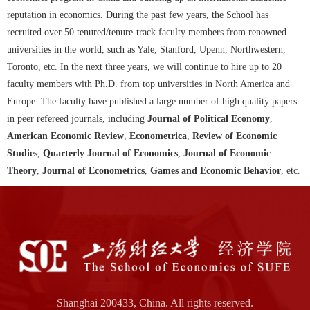
reputation in economics. During the past few years, the School has
recruited over 50 tenured/tenure-track faculty members from renowned
universities in the world, such as Yale, Stanford, Upenn, Northwestern,
Toronto, etc. In the next three years, we will continue to hire up to 20
faculty members with Ph.D. from top universities in North America and
Europe. The faculty have published a large number of high quality papers
in peer refereed journals, including
Journal of Political Economy
,
American Economic Review
,
Econometrica
,
Review of Economic
Studies
,
Quarterly Journal of Economics
,
Journal of Economic
Theory
,
Journal of Econometrics
,
Games and Economic Behavior
, etc.
Shanghai 200433, China. All rights reserved.