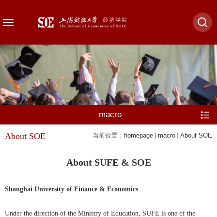
macro
About SOE
当前位置：
homepage
macro
About SOE
About SUFE & SOE
Shanghai University of Finance & Economics
Under the direction of the Ministry of Education, SUFE is one of the