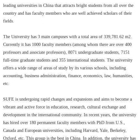
leading universities in China that attracts bright students from all over the
country and has faculty members who are well achieved scholars of their
fields.
The University has 3 main campuses with a total area of 339,781.62 m2.
Currently it has 1000 faculty members (among whom there are over 400
professors and associate professors), 8071 undergraduate students, 7151
full-time graduate students and 355 international students. The university
offers a wide range of areas of study by its various schools, including
accounting, business administration, finance, economics, law, humanities,
etc.
SUFE is undergoing rapid changes and expansions and aims to become a
vibrant and active force in education, research, cultural exchange and
development in the international community. In recent years, the university
has hired over 180 permanent faculty members with PhD from U.S.,
Canada and European universities, including Harvard, Yale, Berkeley,
Oxford, etc. This group is the best in China. In addition, the university has