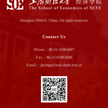
Shanghai 200433, China. All rights reserved.
Contact Us
Phone：
86-21-65903687
Fax：
86-21-65903688
Email：
jjxybgs@mail.shufe.edu.cn