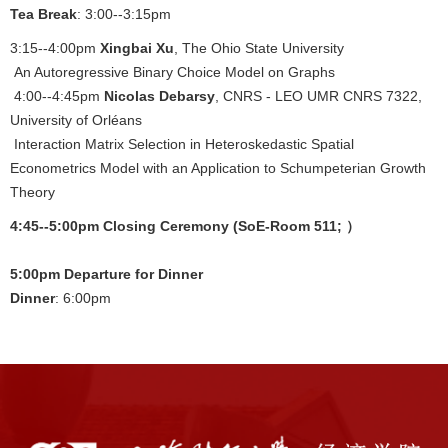
Tea Break
: 3:00--3:15pm
3:15--4:00pm
Xingbai Xu
, The Ohio State University
An Autoregressive Binary Choice Model on Graphs
4:00--4:45pm
Nicolas Debarsy
, CNRS - LEO UMR CNRS 7322,
University of Orléans
Interaction Matrix Selection in Heteroskedastic Spatial
Econometrics Model with an Application to Schumpeterian Growth
Theory
4:45--5:00pm Closing Ceremony (SoE-Room 511; ）
5:00pm Departure for Dinner
Dinner
: 6:00pm