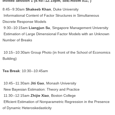
Invited Session 1 (8:45--12:15pm; SoE-Room 511; )
8:45--9:30am
Shakeeb Khan
, Duke University
Informational Content of Factor Structures in Simultaneous
Discrete Response Models
9:30--10:15am
Liangjun Su
, Singapore Management University
Estimation of Large Dimensional Factor Models with an Unknown
Number of Breaks
10:15--10:30am Group Photo (in front of the School of Economics
Building)
Tea Break
: 10:30--10:45am
10:45--11:30am
Jiti Gao
, Monash University
New Bayesian Estimation: Theory and Practice
11:30--12:15am
Zhijie Xiao
, Boston College
Efficient Estimation of Nonparametric Regression in the Presence
of Dynamic Heteroskedasticity