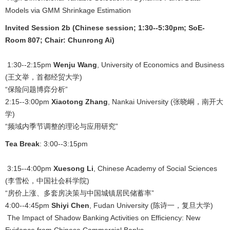
Models via GMM Shrinkage Estimation
Invited Session 2b (Chinese session; 1:30--5:30pm; SoE-
Room 807; Chair: Chunrong Ai)
1:30--2:15pm
Wenju Wang
, University of Economics and Business
(王文举，首都经贸大学)
“保险问题博弈分析”
2:15--3:00pm
Xiaotong Zhang
, Nankai University (张晓峒，南开大
学)
“频域内季节调整的理论与应用研究”
Tea Break
: 3:00--3:15pm
3:15--4:00pm
Xuesong Li
, Chinese Academy of Social Sciences
(李雪松，中国社会科学院)
“房价上涨、多套房决策与中国城镇居民储蓄率”
4:00--4:45pm
Shiyi Chen
, Fudan University (陈诗一，复旦大学)
The Impact of Shadow Banking Activities on Efficiency: New
Evidence from Chinese Commercial Banks