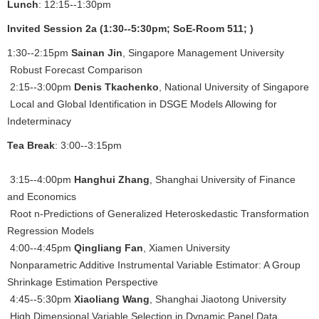
Lunch
: 12:15--1:30pm
Invited Session 2a (1:30--5:30pm; SoE-Room 511; )
1:30--2:15pm
Sainan Jin
, Singapore Management University
Robust Forecast Comparison
2:15--3:00pm
Denis Tkachenko
, National University of Singapore
Local and Global Identification in DSGE Models Allowing for
Indeterminacy
Tea Break
: 3:00--3:15pm
3:15--4:00pm
Hanghui Zhang
, Shanghai University of Finance
and Economics
Root n-Predictions of Generalized Heteroskedastic Transformation
Regression Models
4:00--4:45pm
Qingliang Fan
, Xiamen University
Nonparametric Additive Instrumental Variable Estimator: A Group
Shrinkage Estimation Perspective
4:45--5:30pm
Xiaoliang Wang
, Shanghai Jiaotong University
High Dimensional Variable Selection in Dynamic Panel Data