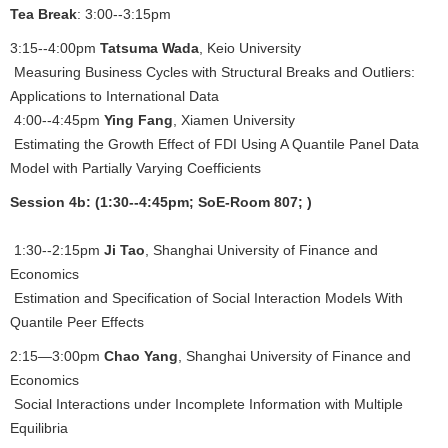
Tea Break
: 3:00--3:15pm
3:15--4:00pm
Tatsuma Wada
, Keio University
Measuring Business Cycles with Structural Breaks and Outliers:
Applications to International Data
4:00--4:45pm
Ying Fang
, Xiamen University
Estimating the Growth Effect of FDI Using A Quantile Panel Data
Model with Partially Varying Coefficients
Session 4b: (1:30--4:45pm; SoE-Room 807; )
1:30--2:15pm
Ji Tao
, Shanghai University of Finance and
Economics
Estimation and Specification of Social Interaction Models With
Quantile Peer Effects
2:15—3:00pm
Chao Yang
, Shanghai University of Finance and
Economics
Social Interactions under Incomplete Information with Multiple
Equilibria