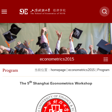
econometrics2015
Program
当前位置：
homepage
econometrics2015
Program
th
The 5
Shanghai Econometrics Workshop