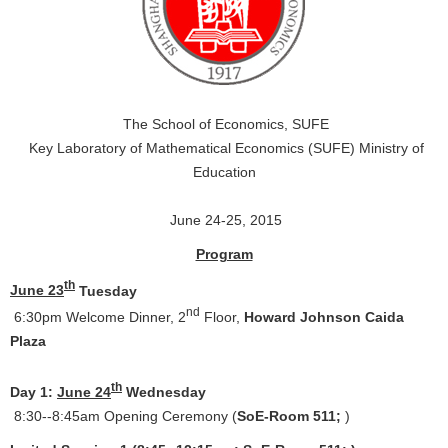
The School of Economics, SUFE
Key Laboratory of Mathematical Economics (SUFE) Ministry of
Education
June 24-25, 2015
Program
th
June 23
Tuesday
nd
6:30pm Welcome Dinner, 2
Floor,
Howard Johnson Caida
Plaza
th
Day 1:
June 24
Wednesday
8:30--8:45am Opening Ceremony (
SoE-Room 511;
)