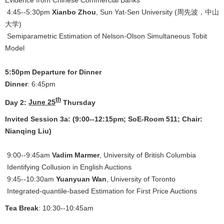
4:45--5:30pm
Xianbo Zhou
, Sun Yat-Sen University (周先波，中山
大学)
Semiparametric Estimation of Nelson-Olson Simultaneous Tobit
Model
5:50pm Departure for Dinner
Dinner
: 6:45pm
th
Day 2:
June 25
Thursday
Invited Session 3a: (9:00--12:15pm; SoE-Room 511; Chair:
Nianqing Liu)
9:00--9:45am
Vadim Marmer
, University of British Columbia
Identifying Collusion in English Auctions
9:45--10:30am
Yuanyuan Wan
, University of Toronto
Integrated-quantile-based Estimation for First Price Auctions
Tea Break
: 10:30--10:45am