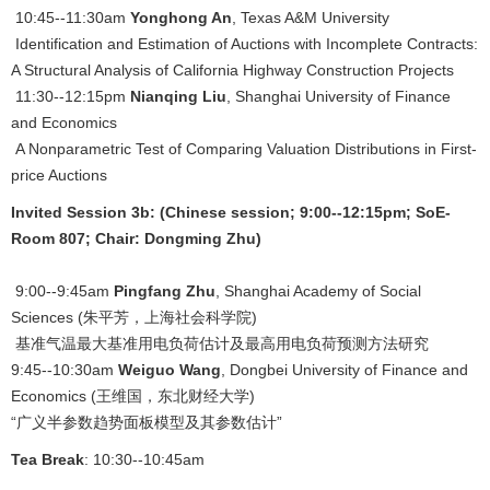
10:45--11:30am
Yonghong An
, Texas A&M University
Identification and Estimation of Auctions with Incomplete Contracts:
A Structural Analysis of California Highway Construction Projects
11:30--12:15pm
Nianqing Liu
, Shanghai University of Finance
and Economics
A Nonparametric Test of Comparing Valuation Distributions in First-
price Auctions
Invited Session 3b: (Chinese session; 9:00--12:15pm; SoE-
Room 807; Chair: Dongming Zhu)
9:00--9:45am
Pingfang Zhu
, Shanghai Academy of Social
Sciences (朱平芳，上海社会科学院)
基准气温最大基准用电负荷估计及最高用电负荷预测方法研究
9:45--10:30am
Weiguo Wang
, Dongbei University of Finance and
Economics (王维国，东北财经大学)
“广义半参数趋势面板模型及其参数估计”
Tea Break
: 10:30--10:45am