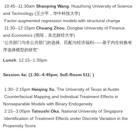
10:45--11:30am
Shaoping Wang
, Huazhong University of Science
and Technology (王少平，华中科技大学)
Factor-augmented regression models with structural change
11:30--12:15pm
Chuang Zhou
, Dongbei University of Finance
and Economics (周闯，东北财经大学)
“公共部门与非公共部门的选择、匹配与经济福利——基于内生转换有
序选择模型的研究”
Lunch
: 12:15--1:30pm
Session 4a: (1:30--4:45pm; SoE-Room 511; )
1:30--2:15pm
Haiqing Xu
, The University of Texas at Austin
Counterfactual Mapping and Individual Treatment Effects in
Nonseparable Models with Binary Endogeneity
2:15--3:00pm
Tatsushi Oka
, National University of Singapore
Identification of Treatment Effects under Discrete Variation in the
Propensity Score