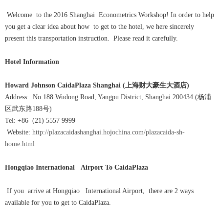
Welcome to the 2016 Shanghai Econometrics Workshop! In order to help
you get a clear idea about how to get to the hotel, we here sincerely
present this transportation instruction. Please read it carefully.
Hotel Information
Howard Johnson CaidaPlaza Shanghai (
上海财大豪生大酒店
)
Address: No.188 Wudong Road, Yangpu District, Shanghai 200434 (杨浦
区武东路188号)
Tel: +86 (21) 5557 9999
Website:
http://plazacaidashanghai.hojochina.com/plazacaida-sh-
home.html
Hongqiao International Airport
To CaidaPlaza
If you arrive at Hongqiao International Airport, there are 2 ways
available for you to get to CaidaPlaza.