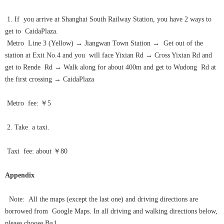
1. If you arrive at Shanghai South Railway Station, you have 2 ways to
get to CaidaPlaza.
Metro Line 3 (Yellow)
→
Jiangwan Town Station
→
Get out of the
station at Exit No.4 and you will face Yixian Rd
→
Cross Yixian Rd and
get to Rende Rd
→
Walk along for about 400m and get to Wudong Rd at
the first crossing
→
CaidaPlaza
Metro fee: ￥5
2. Take a taxi.
Taxi fee: about ￥80
Appendix
Note: All the maps (except the last one) and driving directions are
borrowed from Google Maps. In all driving and walking directions below,
please choose B=1.