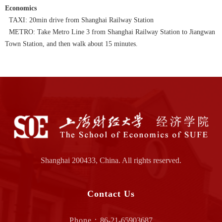
Economics
TAXI: 20min drive from Shanghai Railway Station
METRO: Take Metro Line 3 from Shanghai Railway Station to Jiangwan
Town Station, and then walk about 15 minutes.
Shanghai 200433, China. All rights reserved.
Contact Us
Phone：
86-21-65903687