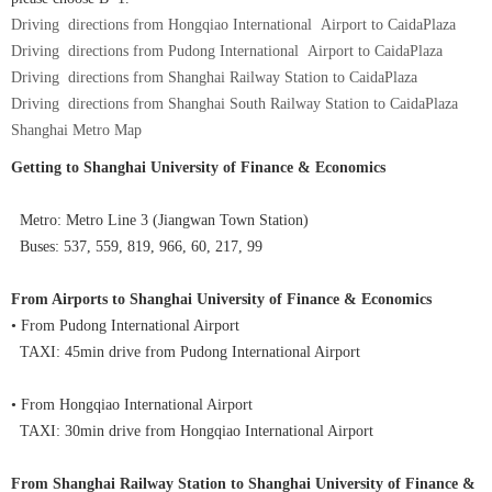
Driving directions from Hongqiao International Airport to CaidaPlaza
Driving directions from Pudong International Airport to CaidaPlaza
Driving directions from Shanghai Railway Station to CaidaPlaza
Driving directions from Shanghai South Railway Station to CaidaPlaza
Shanghai Metro Map
Getting to Shanghai University of Finance & Economics
Metro: Metro Line 3 (Jiangwan Town Station)
Buses: 537, 559, 819, 966, 60, 217, 99
From Airports to Shanghai University of Finance & Economics
• From Pudong International Airport
TAXI: 45min drive from Pudong International Airport
• From Hongqiao International Airport
TAXI: 30min drive from Hongqiao International Airport
From Shanghai Railway Station to Shanghai University of Finance &