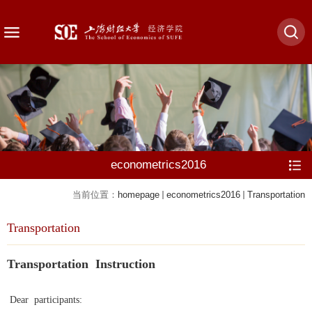
econometrics2016
当前位置：
homepage
econometrics2016
Transportation
Transportation
Transportation Instruction
Dear participants: