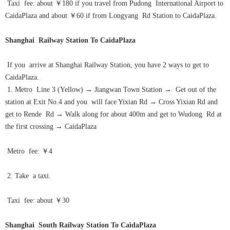
Taxi fee: about ￥180 if you travel from Pudong International Airport to
CaidaPlaza and about ￥60 if from Longyang Rd Station to CaidaPlaza.
Shanghai Railway Station To CaidaPlaza
If you arrive at Shanghai Railway Station, you have 2 ways to get to
CaidaPlaza.
1. Metro Line 3 (Yellow)
→
Jiangwan Town Station
→
Get out of the
station at Exit No.4 and you will face Yixian Rd
→
Cross Yixian Rd and
get to Rende Rd
→
Walk along for about 400m and get to Wudong Rd at
the first crossing
→
CaidaPlaza
Metro fee: ￥4
2. Take a taxi.
Taxi fee: about ￥30
Shanghai South Railway Station To CaidaPlaza