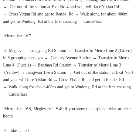
→
Get out of the station at Exit No.4 and you will face Yixian Rd
→
Cross Yixian Rd and get to Rende Rd
→
Walk along for about 400m
and get to Wudong Rd at the first crossing
→
CaidaPlaza
Metro fee: ￥7
2. Meglev
→
Longyang Rd Station
→
Transfer to Metro Line 2 (Green)
in 8 grouping carriages
→
Century Avenue Station
→
Transfer to Metro
Line 4 (Purple)
→
Baoshan Rd Station
→
Transfer to Metro Line 3
(Yellow)
→
Jiangwan Town Station
→
Get out of the station at Exit No.4
and you will face Yixian Rd
→
Cross Yixian Rd and get to Rende Rd
→
Walk along for about 400m and get to Wudong Rd at the first crossing
→
CaidaPlaza
Metro fee: ￥5; Meglev fee: ￥40 if you show the airplane ticket at ticket
booth
3. Take a taxi.