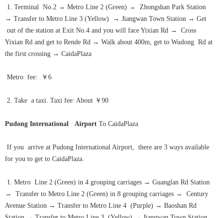
1. Terminal No.2
→
Metro Line 2 (Green)
→
Zhongshan Park Station
→
Transfer to Metro Line 3 (Yellow)
→
Jiangwan Town Station
→
Get
out of the station at Exit No.4 and you will face Yixian Rd
→
Cross
Yixian Rd and get to Rende Rd
→
Walk about 400m, get to Wudong Rd at
the first crossing
→
CaidaPlaza
Metro fee: ￥6
2. Take a taxi. Taxi fee: About ￥90
Pudong International Airport
To CaidaPlaza
If you arrive at Pudong International Airport, there are 3 ways available
for you to get to CaidaPlaza.
1. Metro Line 2 (Green) in 4 grouping carriages
→
Guanglan Rd Station
→
Transfer to Metro Line 2 (Green) in 8 grouping carriages
→
Century
Avenue Station
→
Transfer to Metro Line 4 (Purple)
→
Baoshan Rd
Station
→
Transfer to Metro Line 3 (Yellow)
→
Jiangwan Town Station