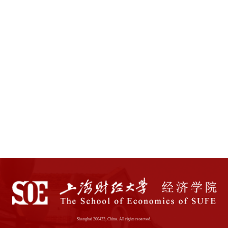
Shanghai 200433, China. All rights reserved.