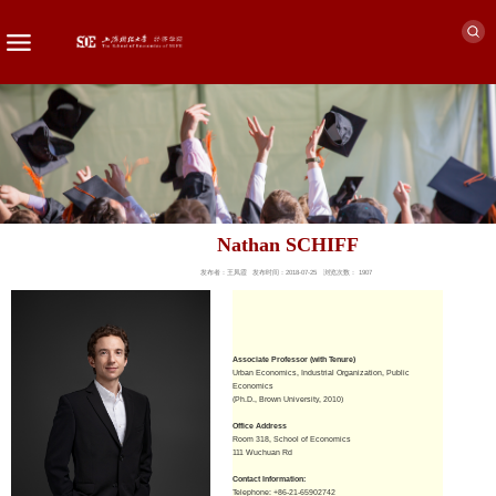
Nathan SCHIFF
发布者：王凤霞
发布时间：2018-07-25
浏览次数：
1907
Associate Professor (with Tenure)
Urban Economics, Industrial Organization, Public
Economics
(Ph.D., Brown University, 2010)
Office Address
Room 318, School of Economics
111 Wuchuan Rd
Contact Information:
Telephone: +86-21-65902742