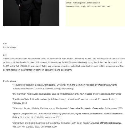
Email:
nathan@mail.shufe.edu.cn
Personal Web Page:
http://nathanschiff.com
Bio
Publications
Bio
Professor Nathan Schiff received his Ph.D. in Economics from Brown University in 2010. He first worked as an assistant
professor at the Sauder School of Business, University of British Columbia before joining the School of Economics at
SUFE in the fall of 2014. His research fields are urban economics, industrial organization, and public economics with a
general focus on the interaction between economics and geography.
Publications
'Reducing Frictions in College Admissions: Evidence from the Common Application' (with Brian Knight),
American Economic Journal: Economic Policy, forthcoming
'The Common Application and Student Choice' (with Brian Knight), AEA Papers and Proceedings, May 2021
'The Out-of-State Tuition Distortion' (with Brian Knight), American Economic Journal: Economic Policy,
February 2019
'Cities and Product Variety: Evidence from Restaurants',
Journal of Economic Geography
, forthcoming 2015
'Spatial Competition and Cross-Border Shopping' (with Brian Knight),
American Economic Journal: Economic
Policy
, Vol. 4, No. 6, p199-230, November 2012
'Momentum and Social Learning in Presidential Primaries' (with Brian Knight),
Journal of Political Economy
,
Vol. 118, No. 6, p1110-1150, December 2010