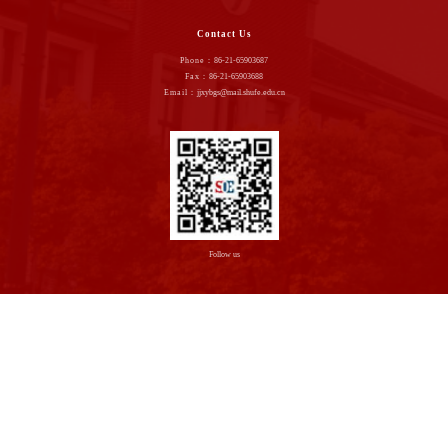
Contact Us
Phone：
86-21-65903687
Fax：
86-21-65903688
Email：
jjxybgs@mail.shufe.edu.cn
Follow us